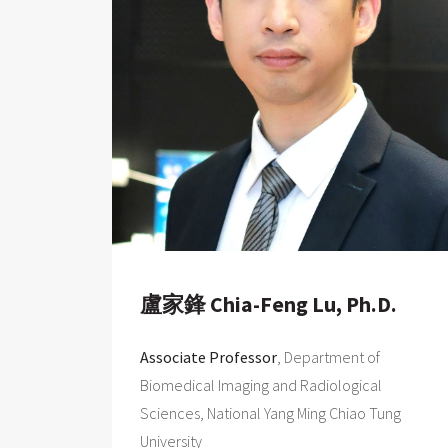
盧家鋒 Chia-Feng Lu, Ph.D.
Associate Professor
, Department of
Biomedical Imaging and Radiological
Sciences, National Yang Ming Chiao Tung
University