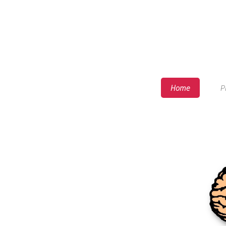
Home
P