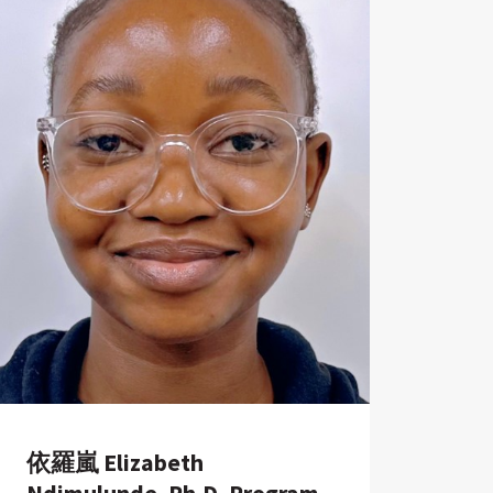
依羅嵐 Elizabeth