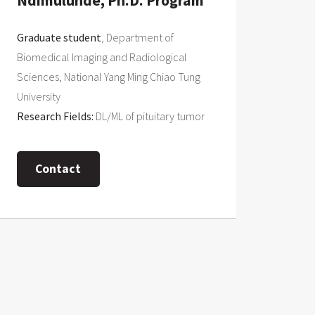
Ndimulunde, Ph.D. Program
Graduate student
, Department of
Biomedical Imaging and Radiological
Sciences, National Yang Ming Chiao Tung
University
Research Fields:
DL/ML of pituitary tumor
Contact