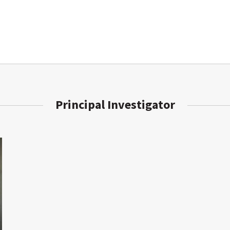
Principal Investigator