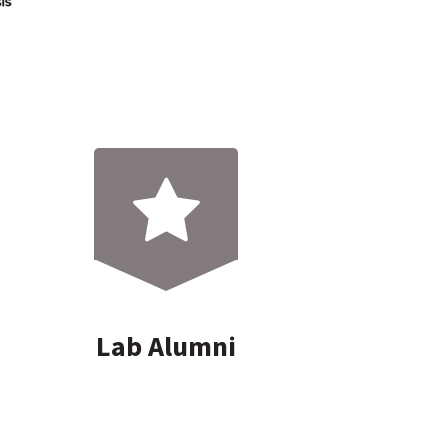
Lab Alumni