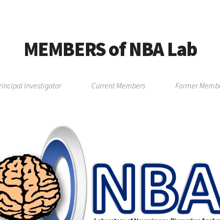
MEMBERS of NBA Lab
rincipal Investigator
Current Members
Former Memb