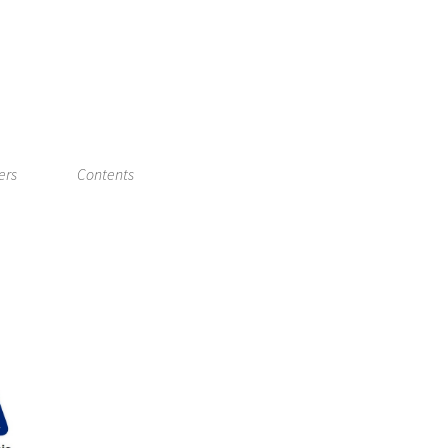
ers
Contents