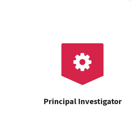
Principal Investigator