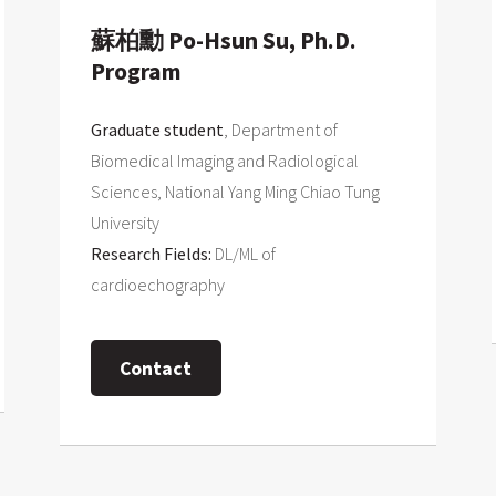
蘇柏勳 Po-Hsun Su, Ph.D.
Program
Graduate student
, Department of
Biomedical Imaging and Radiological
Sciences, National Yang Ming Chiao Tung
University
Research Fields:
DL/ML of
cardioechography
Contact