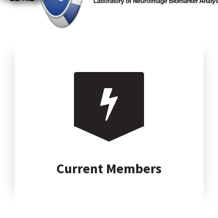
Current Members