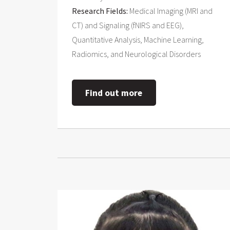
Research Fields:
Medical Imaging (MRI and
CT) and Signaling (fNIRS and EEG),
Quantitative Analysis, Machine Learning,
Radiomics, and Neurological Disorders
Find out more