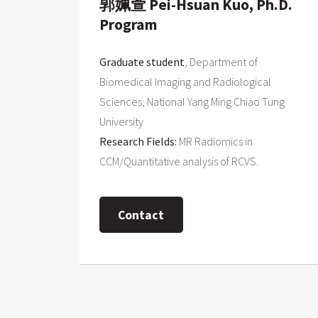
郭姵萱 Pei-Hsuan Kuo, Ph.D.
Program
Graduate student
, Department of
Biomedical Imaging and Radiological
Sciences, National Yang Ming Chiao Tung
University
Research Fields:
MR Radiomics in
CCM/Quantitative analysis of RCVS.
Contact