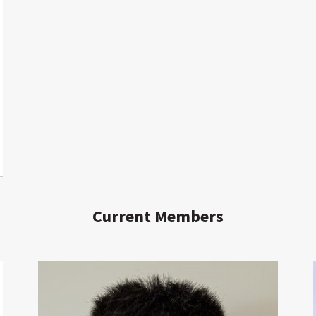
Current Members