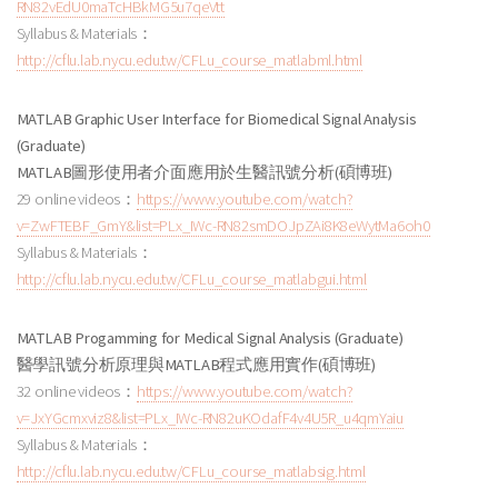
RN82vEdU0maTcHBkMG5u7qeVtt
Syllabus & Materials：
http://cflu.lab.nycu.edu.tw/CFLu_course_matlabml.html
MATLAB Graphic User Interface for Biomedical Signal Analysis
(Graduate)
MATLAB圖形使用者介面應用於生醫訊號分析
(碩博班
)
29 online videos：
https://www.youtube.com/watch?
v=ZwFTEBF_GmY&list=PLx_IWc-RN82smDOJpZAi8K8eWytMa6oh0
Syllabus & Materials：
http://cflu.lab.nycu.edu.tw/CFLu_course_matlabgui.html
MATLAB Progamming for Medical Signal Analysis (Graduate)
醫學訊號分析原理與
MATLAB程式應用實作
(碩博班
)
32 online videos：
https://www.youtube.com/watch?
v=JxYGcmxviz8&list=PLx_IWc-RN82uKOdafF4v4U5R_u4qmYaiu
Syllabus & Materials：
http://cflu.lab.nycu.edu.tw/CFLu_course_matlabsig.html