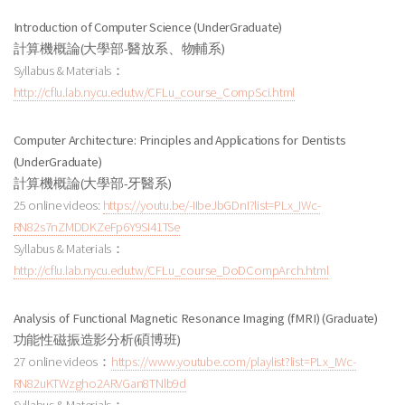
Introduction of Computer Science (UnderGraduate)
計算機概論
(大學部-醫放系、物輔系
)
Syllabus & Materials：
http://cflu.lab.nycu.edu.tw/CFLu_course_CompSci.html
Computer Architecture: Principles and Applications for Dentists
(UnderGraduate)
計算機概論
(大學部-牙醫系
)
25 online videos:
https://youtu.be/-IIbeJbGDnI?list=PLx_IWc-
RN82s7nZMDDKZeFp6Y9SI41TSe
Syllabus & Materials：
http://cflu.lab.nycu.edu.tw/CFLu_course_DoDCompArch.html
Analysis of Functional Magnetic Resonance Imaging (fMRI) (Graduate)
功能性磁振造影分析
(碩博班
)
27 online videos：
https://www.youtube.com/playlist?list=PLx_IWc-
RN82uKTWzgho2ARVGan8TNlb9d