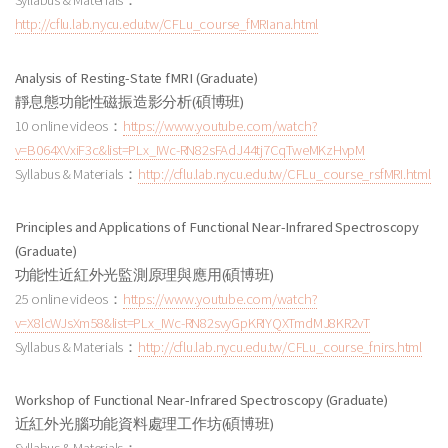
Syllabus & Materials：
http://cflu.lab.nycu.edu.tw/CFLu_course_fMRIana.html
Analysis of Resting-State fMRI (Graduate)
靜息態功能性磁振造影分析
(碩博班
)
10 online videos：
https://www.youtube.com/watch?
v=B064XVxiF3c&list=PLx_IWc-RN82sFAdJ44tj7CqTweMKzHvpM
Syllabus & Materials：
http://cflu.lab.nycu.edu.tw/CFLu_course_rsfMRI.html
Principles and Applications of Functional Near-Infrared Spectroscopy
(Graduate)
功能性近紅外光監測原理與應用
(碩博班
)
25 online videos：
https://www.youtube.com/watch?
v=X8lcWJsXm58&list=PLx_IWc-RN82svyGpKRIYQXTmdMJ8KR2vT
Syllabus & Materials：
http://cflu.lab.nycu.edu.tw/CFLu_course_fnirs.html
Workshop of Functional Near-Infrared Spectroscopy (Graduate)
近紅外光腦功能資料處理工作坊
(碩博班
)