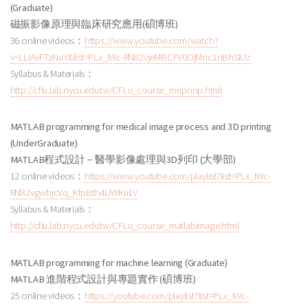
(Graduate)
磁振影像原理與臨床研究應用
(碩博班
)
36 online videos：
https://www.youtube.com/watch?
v=LLiAvFTzNuY&list=PLx_IWc-RN82vjeMBCFV0OjMnc1nBhSIUz
Syllabus & Materials：
http://cflu.lab.nycu.edu.tw/CFLu_course_mriprinp.html
MATLAB programming for medical image process and 3D printing
(UnderGraduate)
MATLAB程式設計－醫學影像處理與3D列印
(大學部
)
12 online videos：
https://www.youtube.com/playlist?list=PLx_IWc-
RN82vgwbjcVq_KfpBth4UWKu1V
Syllabus & Materials：
http://cflu.lab.nycu.edu.tw/CFLu_course_matlabimage.html
MATLAB programming for machine learning (Graduate)
MATLAB 進階程式設計與專題實作
(碩博班
)
25 online videos：
https://youtube.com/playlist?list=PLx_IWc-