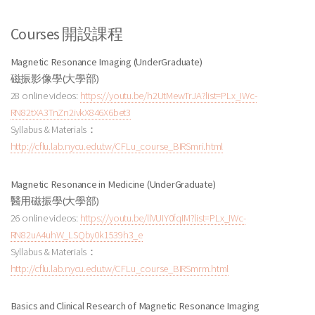
Courses 開設課程
Magnetic Resonance Imaging (UnderGraduate)
磁振影像學(大學部)
28 online videos:
https://youtu.be/h2UtMewTrJA?list=PLx_IWc-
RN82tXA3TnZn2ivkX846X6bet3
Syllabus & Materials：
http://cflu.lab.nycu.edu.tw/CFLu_course_BIRSmri.html
Magnetic Resonance in Medicine (UnderGraduate)
醫用磁振學
(大學部
)
26 online videos:
https://youtu.be/llVUIY0fqIM?list=PLx_IWc-
RN82uA4uhW_LSQby0k1539h3_e
Syllabus & Materials：
http://cflu.lab.nycu.edu.tw/CFLu_course_BIRSmrm.html
Basics and Clinical Research of Magnetic Resonance Imaging