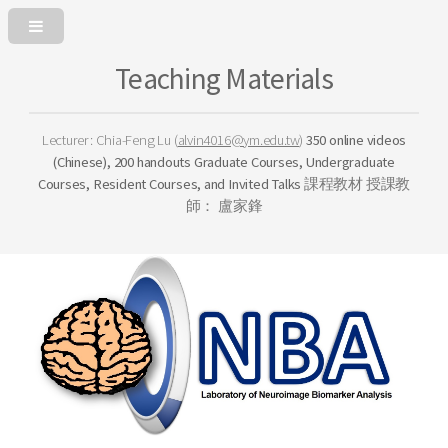
Teaching Materials
Lecturer: Chia-Feng Lu (
alvin4016@ym.edu.tw
)
350 online videos
(Chinese), 200 handouts
Graduate Courses,
Undergraduate
Courses,
Resident Courses, and
Invited Talks
課程教材
授課教
師： 盧家鋒