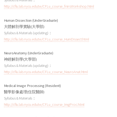
Syllabus & Materials：
http://cflu.lab.nycu.edu.tw/CFLu_course_fnirsWorkshop.html
Human Dissection (UnderGraduate)
大體解剖學實驗
(大學部
)
Syllabus & Materials (updating)：
http://cflu.lab.nycu.edu.tw/CFLu_course_HumDissect.html
NeuroAnatomy (UnderGraduate)
神經解剖學(大學部)
Syllabus & Materials (updating)：
http://cflu.lab.nycu.edu.tw/CFLu_course_NeuroAnat.html
Medical Image Processing (Resident)
醫學影像處理
(住院醫師
)
Syllabus & Materials：
http://cflu.lab.nycu.edu.tw/CFLu_course_ImgProc.html